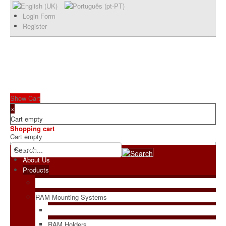
Login Form
Register
Show Cart
×
Cart empty
Shopping cart
Cart empty
Home
About Us
Products
RAM Mounting Systems
RAM Holders