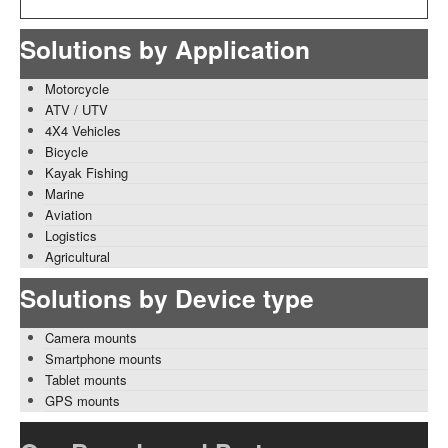
Solutions by Application
Motorcycle
ATV / UTV
4X4 Vehicles
Bicycle
Kayak Fishing
Marine
Aviation
Logistics
Agricultural
Solutions by Device type
Camera mounts
Smartphone mounts
Tablet mounts
GPS mounts