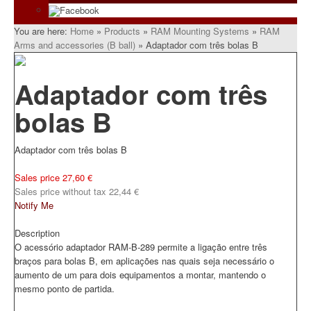
Facebook
You are here:
Home
»
Products
»
RAM Mounting Systems
»
RAM
Arms and accessories (B ball)
»
Adaptador com três bolas B
Adaptador com três
bolas B
Adaptador com três bolas B
Sales price
27,60 €
Sales price without tax
22,44 €
Notify Me
Description
O acessório adaptador RAM-B-289 permite a ligação entre três
braços para bolas B, em aplicações nas quais seja necessário o
aumento de um para dois equipamentos a montar, mantendo o
mesmo ponto de partida.