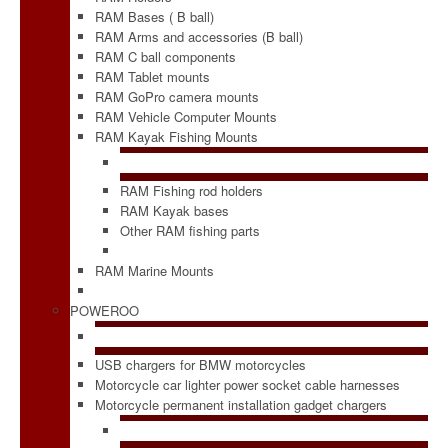
RAM Bases ( B ball)
RAM Arms and accessories (B ball)
RAM C ball components
RAM Tablet mounts
RAM GoPro camera mounts
RAM Vehicle Computer Mounts
RAM Kayak Fishing Mounts
RAM Fishing rod holders
RAM Kayak bases
Other RAM fishing parts
RAM Marine Mounts
POWEROO
USB chargers for BMW motorcycles
Motorcycle car lighter power socket cable harnesses
Motorcycle permanent installation gadget chargers