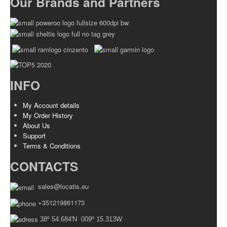
Our Brands and Partners
INFO
My Account details
My Order History
About Us
Support
Terms & Conditions
CONTACTS
sales@locatis.eu
+351219861173
38º 54.684'N 009º 15.313W