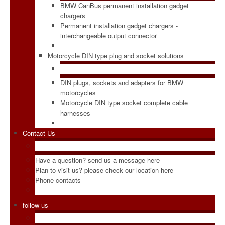
BMW CanBus permanent installation gadget
chargers
Permanent installation gadget chargers -
interchangeable output connector
Motorcycle DIN type plug and socket solutions
DIN plugs, sockets and adapters for BMW
motorcycles
Motorcycle DIN type socket complete cable
harnesses
Contact Us
Have a question? send us a message here
Plan to visit us? please check our location here
Phone contacts
follow us