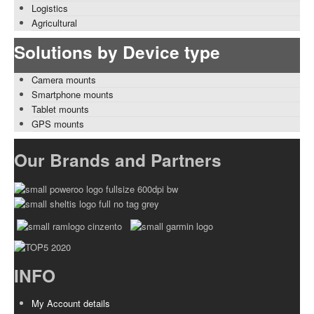
Logistics
Agricultural
Solutions by Device type
Camera mounts
Smartphone mounts
Tablet mounts
GPS mounts
Our Brands and Partners
INFO
My Account details