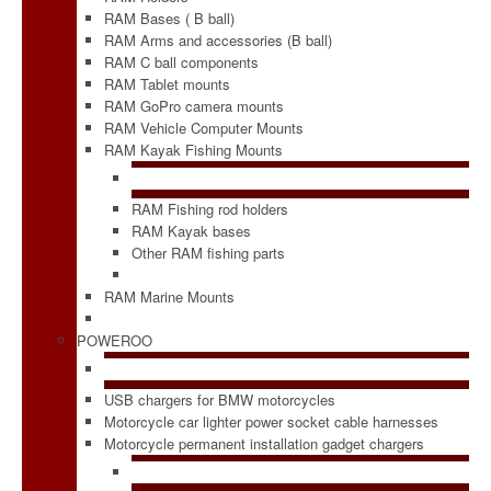
RAM Bases ( B ball)
RAM Arms and accessories (B ball)
RAM C ball components
RAM Tablet mounts
RAM GoPro camera mounts
RAM Vehicle Computer Mounts
RAM Kayak Fishing Mounts
RAM Fishing rod holders
RAM Kayak bases
Other RAM fishing parts
RAM Marine Mounts
POWEROO
USB chargers for BMW motorcycles
Motorcycle car lighter power socket cable harnesses
Motorcycle permanent installation gadget chargers