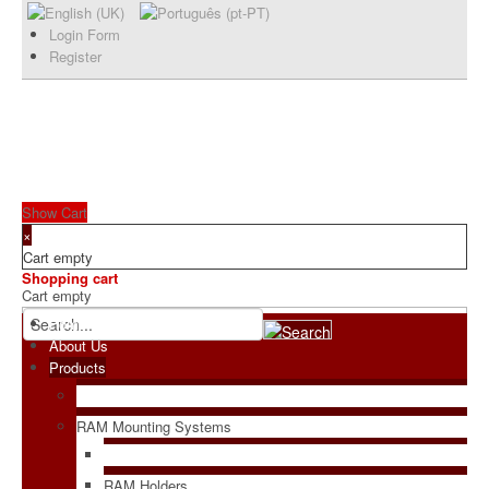
Login Form
Register
Show Cart
×
Cart empty
Shopping cart
Cart empty
Home
About Us
Products
RAM Mounting Systems
RAM Holders