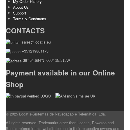
My Order History
About Us
Support
Terms & Conditions
CONTACTS
sales@locatis.eu
+351219861173
38º 54.684'N 009º 15.313W
Payment available in our Online
Shop
© 2025 Locatis-Sistemas de Navegação e Telemática, Lda.
All rights reserved. Trademarks other than Locatis, Poweroo and
Sheltis refered in this website belong to their respective owners and