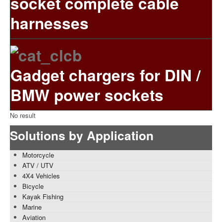
socket complete cable
harnesses
Gadget chargers for DIN /
BMW power sockets
No result
Solutions by Application
Motorcycle
ATV / UTV
4X4 Vehicles
Bicycle
Kayak Fishing
Marine
Aviation