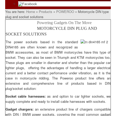
Facebook
You are here:
Home
»
Products
»
POWEROO
»
Motorcycle DIN type
plug and socket solutions
Powering Gadgets On The Move
MOTORCYCLE DIN PLUG AND
SOCKET SOLUTIONS
The power sockets based in the standard
DIN4165 are often known and recognized as
BMW accessories, as most of BMW motorcycles have this type of
socket. They can also be seen in Triumph and KTM motorcycles too.
These plugs are smaller in diameter and shorter than the popular car
lighter plugs, offering the advantages of handling a larger electrical
current and a better contact perfomance under vibration, as it is the
case in motorcycle ridding. The Poweroo product line offers an
extensive and comprehensive line of products based in DIN
plug/socket solution:
Socket cable harnesses:
as and option to car lighter sockets, we
supply complete and ready to install cable harnesses with sockets.
Gadget chargers:
an extensive product line of chargers compatible
with DIN / BMW power sockets, covering the most common gadget