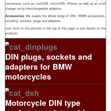
connectors, such as miniUSB, microUSB, iPhone, as well as an multi
charger using interchangeable adaptors.
Accessories:
We supply the whole range of DIN / BMW accessories,
including sockets, plugs and adapters.
Just click on the pictures in the top of this page to see details on the
products.
DIN plugs, sockets and
adapters for BMW
motorcycles
Motorcycle DIN type