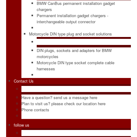
BMW CanBus permanent installation gadget
chargers
Permanent installation gadget chargers -
interchangeable output connector
Motorcycle DIN type plug and socket solutions
DIN plugs, sockets and adapters for BMW
motorcycles
Motorcycle DIN type socket complete cable
harnesses
Contact Us
Have a question? send us a message here
Plan to visit us? please check our location here
Phone contacts
follow us