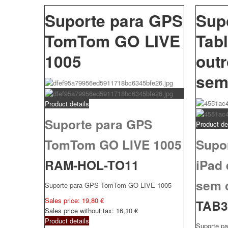
Suporte para GPS
Sup
TomTom GO LIVE
Tabl
1005
out
sem
Product details
Suporte para GPS
Product de
TomTom GO LIVE 1005
Supor
RAM-HOL-TO11
iPad
sem 
Suporte para GPS TomTom GO LIVE 1005
Sales price:
19,80 €
TAB
Sales price without tax:
16,10 €
Product details
Suporte pa