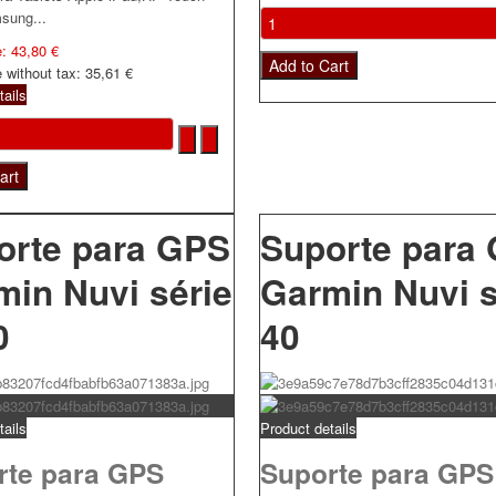
sung...
e:
43,80 €
e without tax:
35,61 €
tails
orte para GPS
Suporte para
min Nuvi série
Garmin Nuvi s
0
40
tails
Product details
rte para GPS
Suporte para GPS