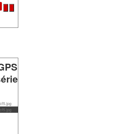
 GPS
érie