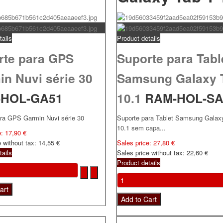
tails
Product details
rte para GPS
Suporte para Tabl
n Nuvi série 30
Samsung Galaxy 
-HOL-GA51
10.1
RAM-HOL-S
ara GPS Garmin Nuvi série 30
Suporte para Tablet Samsung Galax
10.1 sem capa...
e:
17,90 €
e without tax:
14,55 €
Sales price:
27,80 €
tails
Sales price without tax:
22,60 €
Product details