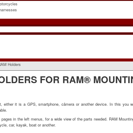
otorcycles
 harnesses
AM Holders
OLDERS FOR RAM® MOUNTI
ither it is a GPS, smartphone, câmera or another device. In this you wil
able.
ed pages in the left menus, for a wide view of the parts needed. RAM Mounti
cycle, car, kayak, boat or another
.