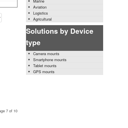
Marine
Aviation
Logistics
Agricultural
Solutions by Device
type
Camera mounts
Smartphone mounts
Tablet mounts
GPS mounts
ge 7 of 10