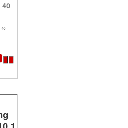
 40
e 40
ng
10.1