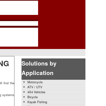
NG
Solutions by
Application
Motorcycle
l find the
ATV / UTV
4X4 Vehicles
ng systems
Bicycle
Kayak Fishing