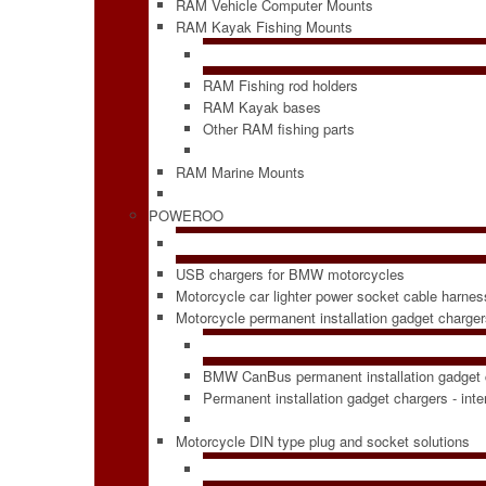
RAM Vehicle Computer Mounts
RAM Kayak Fishing Mounts
RAM Fishing rod holders
RAM Kayak bases
Other RAM fishing parts
RAM Marine Mounts
POWEROO
USB chargers for BMW motorcycles
Motorcycle car lighter power socket cable harne
Motorcycle permanent installation gadget charge
BMW CanBus permanent installation gadget 
Permanent installation gadget chargers - int
Motorcycle DIN type plug and socket solutions