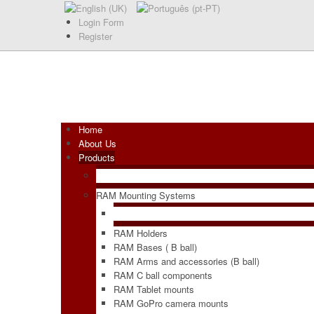
Login Form
Register
Home
About Us
Products
RAM Mounting Systems
RAM Holders
RAM Bases ( B ball)
RAM Arms and accessories (B ball)
RAM C ball components
RAM Tablet mounts
RAM GoPro camera mounts