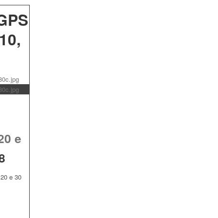
 GPS
10,
20 e
8
20 e 30