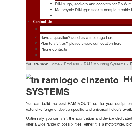
DIN plugs, sockets and adapters for BMW m
Motorcycle DIN type socket complete cable
Contact Us
Have a question? send us a message here
Plan to visit us? please check our location here
Phone contacts
You are here:
Home
»
Products
»
RAM Mounting Systems
»
R
H
SYSTEMS
You can build the best RAM-MOUNT set for your equipment, e
extensive range of device specific and universal holders avail
Optionnaly you can visit the application and device dedicat
offer a wide range of possibilities, either it is a motorcycle, bi