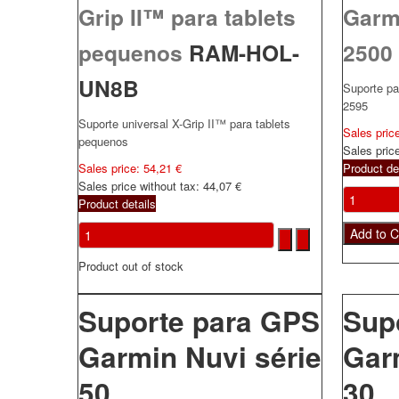
Grip II™ para tablets
Garm
pequenos
RAM-HOL-
2500
UN8B
Suporte p
2595
Suporte universal X-Grip II™ para tablets
Sales pric
pequenos
Sales pric
Sales price:
54,21 €
Product de
Sales price without tax:
44,07 €
Product details
Product out of stock
Suporte para GPS
Sup
Garmin Nuvi série
Gar
50
30