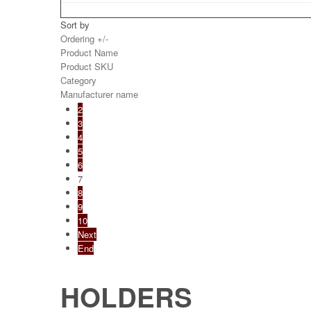
Sort by
Ordering +/-
Product Name
Product SKU
Category
Manufacturer name
2
3
4
5
6
7
8
9
10
Next
End
HOLDERS