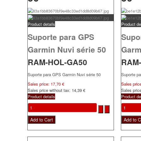
Product details
Product de
Suporte para GPS
Supo
Garmin Nuvi série 50
Garmi
RAM-HOL-GA50
RAM
Suporte para GPS Garmin Nuvi série 50
Suporte p
Sales price:
17,70 €
Sales pric
Sales price without tax:
14,39 €
Sales pric
Product details
Product de