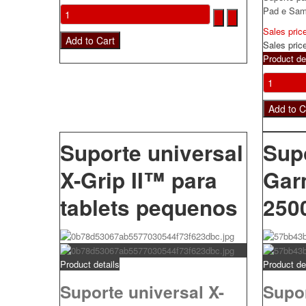
Pad e Sam
Sales pric
Sales pric
Product de
Suporte universal
Sup
X-Grip II™ para
Gar
tablets pequenos
250
Product details
Product de
Suporte universal X-
Supo