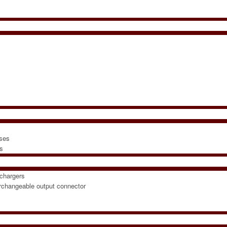
sses
rs
chargers
erchangeable output connector