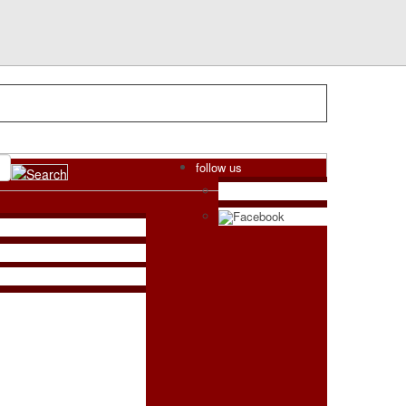
follow us
Facebook