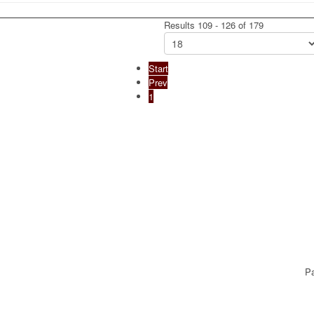
Results 109 - 126 of 179
Start
Prev
1
Pa