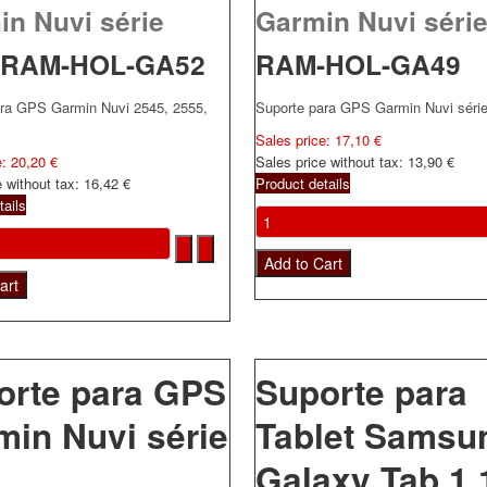
in Nuvi série
Garmin Nuvi série
RAM-HOL-GA52
RAM-HOL-GA49
ara GPS Garmin Nuvi 2545, 2555,
Suporte para GPS Garmin Nuvi séri
Sales price:
17,10 €
e:
20,20 €
Sales price without tax:
13,90 €
e without tax:
16,42 €
Product details
tails
orte para GPS
Suporte para
min Nuvi série
Tablet Samsu
Galaxy Tab 1 