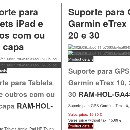
orte para
Suporte para
ets iPad e
Garmin eTrex 
ros com ou
20 e 30
 capa
Product details
Suporte para GPS
tails
te para Tablets
Garmin eTrex 10, 
 e outros com ou
30
RAM-HOL-GA4
capa
RAM-HOL-
Suporte para GPS Garmin eTrex 10, 
Sales price:
19,30 €
3
Sales price without tax:
15,69 €
Product details
ra Tablets Apple iPad,HP Touch