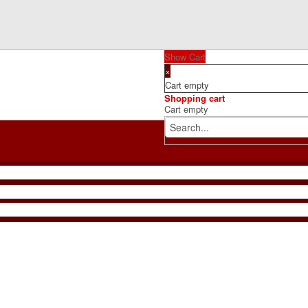
Show Cart
×
Cart empty
Shopping cart
Cart empty