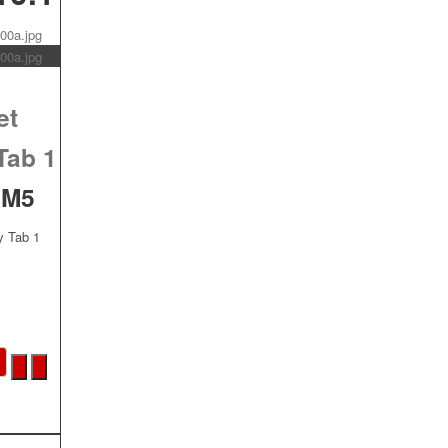
et
Tab 1
AM5
y Tab 1