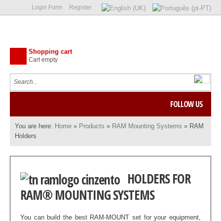
Login Form
Register
Shopping cart
Cart empty
FOLLOW US
You are here:
Home
»
Products
»
RAM Mounting Systems
»
RAM
Holders
HOLDERS FOR
RAM® MOUNTING SYSTEMS
You can build the best RAM-MOUNT set for your equipment,