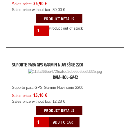
36,90 €
Sales price:
Sales price without tax:
30,00 €
PRODUCT DETAILS
Product out of stock
SUPORTE PARA GPS GARMIN NUVI SÉRIE 2200
RAM-HOL-GA42
Suporte para GPS Garmin Nuvi série 2200
15,10 €
Sales price:
Sales price without tax:
12,28 €
PRODUCT DETAILS