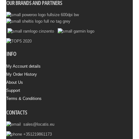
OUR BRANDS AND PARTNERS
INFO
My Account details
My Order History
About Us
Support
Terms & Conditions
CONTACTS
sales@locatis.eu
+351219861173