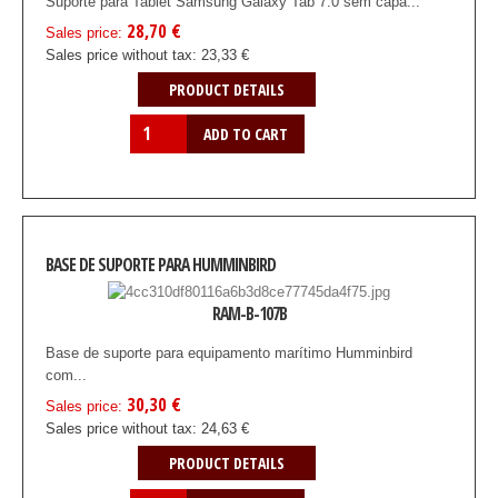
Suporte para Tablet Samsung Galaxy Tab 7.0 sem capa...
28,70 €
Sales price:
Sales price without tax:
23,33 €
PRODUCT DETAILS
BASE DE SUPORTE PARA HUMMINBIRD
RAM-B-107B
Base de suporte para equipamento marítimo Humminbird
com...
30,30 €
Sales price:
Sales price without tax:
24,63 €
PRODUCT DETAILS