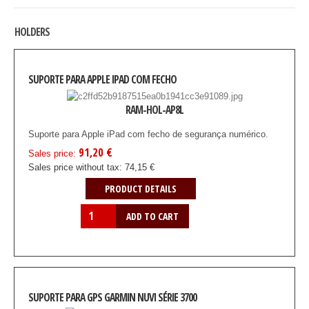
HOLDERS
SUPORTE PARA APPLE IPAD COM FECHO
RAM-HOL-AP8L
Suporte para Apple iPad com fecho de segurança numérico.
91,20 €
Sales price:
Sales price without tax:
74,15 €
PRODUCT DETAILS
SUPORTE PARA GPS GARMIN NUVI SÉRIE 3700