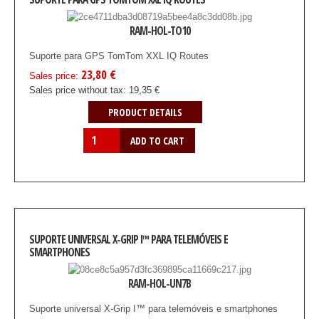
RAM-HOL-TO10
Suporte para GPS TomTom XXL IQ Routes
23,80 €
Sales price:
Sales price without tax:
19,35 €
PRODUCT DETAILS
SUPORTE UNIVERSAL X-GRIP I™ PARA TELEMÓVEIS E
SMARTPHONES
RAM-HOL-UN7B
Suporte universal X-Grip I™ para telemóveis e smartphones