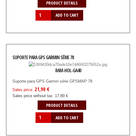
PRODUCT DETAILS
SUPORTE PARA GPS GARMIN SÉRIE 78
RAM-HOL-GA40
Suporte para GPS Garmin série GPSMAP 78
21,90 €
Sales price:
Sales price without tax:
17,80 €
PRODUCT DETAILS