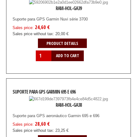
RAM-HOL-GA39
Suporte para GPS Garmin Nuvi série 3700
24,60 €
Sales price:
Sales price without tax:
20,00 €
PRODUCT DETAILS
SUPORTE PARA GPS GARMIN 695 E 696
RAM-HOL-GA38
Suporte para GPS aeronáutico Garmin 695 e 696
28,60 €
Sales price:
Sales price without tax:
23,25 €