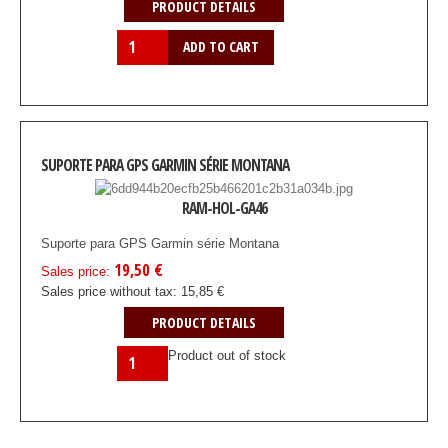
PRODUCT DETAILS
SUPORTE PARA GPS GARMIN SÉRIE MONTANA
RAM-HOL-GA46
Suporte para GPS Garmin série Montana
19,50 €
Sales price:
Sales price without tax:
15,85 €
PRODUCT DETAILS
Product out of stock