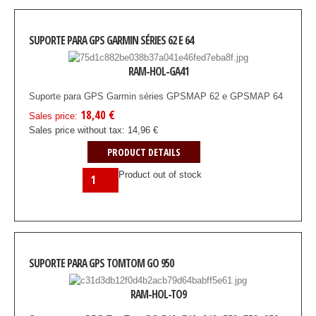
SUPORTE PARA GPS GARMIN SÉRIES 62 E 64
RAM-HOL-GA41
Suporte para GPS Garmin séries GPSMAP 62 e GPSMAP 64
18,40 €
Sales price:
Sales price without tax:
14,96 €
PRODUCT DETAILS
Product out of stock
SUPORTE PARA GPS TOMTOM GO 950
RAM-HOL-TO9