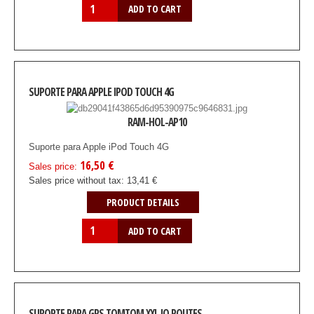
SUPORTE PARA APPLE IPOD TOUCH 4G
RAM-HOL-AP10
Suporte para Apple iPod Touch 4G
16,50 €
Sales price:
Sales price without tax:
13,41 €
PRODUCT DETAILS
SUPORTE PARA GPS TOMTOM XXL IQ ROUTES