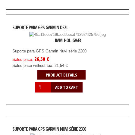
SUPORTE PARA GPS GARMIN DEZL
RAM-HOL-GA43
Suporte para GPS Garmin Nuvi série 2200
26,50 €
Sales price:
Sales price without tax:
21,54 €
PRODUCT DETAILS
SUPORTE PARA GPS GARMIN NUVI SÉRIE 2300