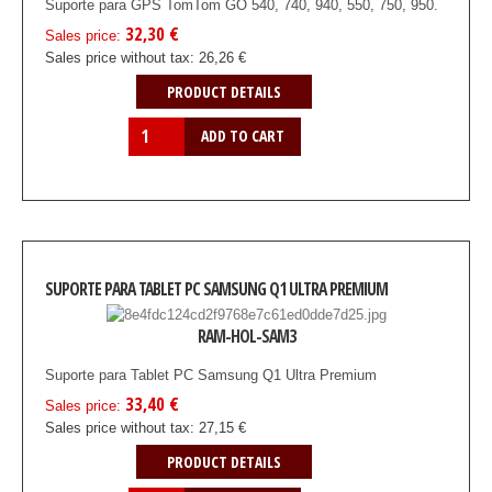
Suporte para GPS TomTom GO 540, 740, 940, 550, 750, 950.
32,30 €
Sales price:
Sales price without tax:
26,26 €
PRODUCT DETAILS
SUPORTE PARA TABLET PC SAMSUNG Q1 ULTRA PREMIUM
RAM-HOL-SAM3
Suporte para Tablet PC Samsung Q1 Ultra Premium
33,40 €
Sales price:
Sales price without tax:
27,15 €
PRODUCT DETAILS