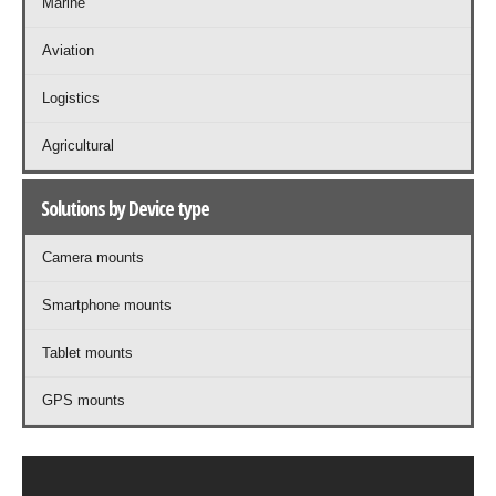
Marine
Aviation
Logistics
Agricultural
Solutions by Device type
Camera mounts
Smartphone mounts
Tablet mounts
GPS mounts