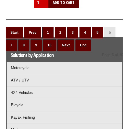
6
Start
Prev
1
2
3
4
5
7
8
9
10
Next
End
Solutions by Application
Page 6 of 10
Motorcycle
ATV / UTV
4X4 Vehicles
Bicycle
Kayak Fishing