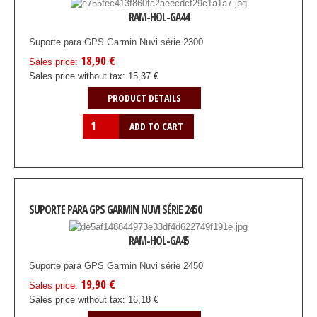
RAM-HOL-GA44
Suporte para GPS Garmin Nuvi série 2300
18,90 €
Sales price:
Sales price without tax:
15,37 €
PRODUCT DETAILS
SUPORTE PARA GPS GARMIN NUVI SÉRIE 2450
RAM-HOL-GA45
Suporte para GPS Garmin Nuvi série 2450
19,90 €
Sales price:
Sales price without tax:
16,18 €