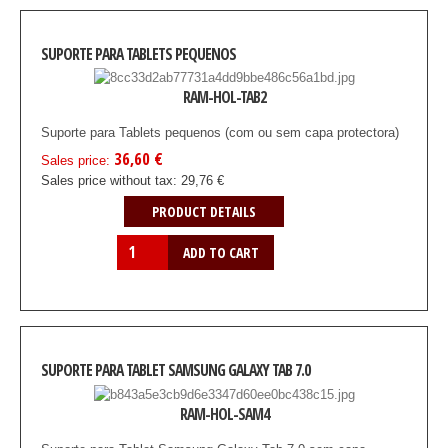
SUPORTE PARA TABLETS PEQUENOS
RAM-HOL-TAB2
Suporte para Tablets pequenos (com ou sem capa protectora)
36,60 €
Sales price:
Sales price without tax:
29,76 €
PRODUCT DETAILS
SUPORTE PARA TABLET SAMSUNG GALAXY TAB 7.0
RAM-HOL-SAM4