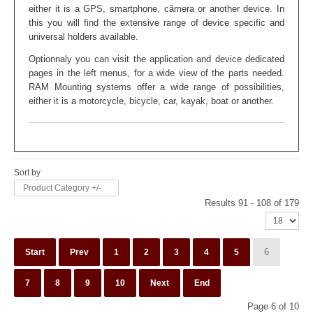
either it is a GPS, smartphone, câmera or another device. In
this you will find the extensive range of device specific and
universal holders available.
Optionnaly you can visit the application and device dedicated
pages in the left menus, for a wide view of the parts needed.
RAM Mounting systems offer a wide range of possibilities,
either it is a motorcycle, bicycle, car, kayak, boat or another
.
Sort by
Product Category +/-
Results 91 - 108 of 179
6
Start
Prev
1
2
3
4
5
7
8
9
10
Next
End
Page 6 of 10