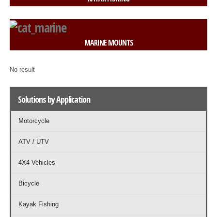
MARINE MOUNTS
No result
Solutions by Application
Motorcycle
ATV / UTV
4X4 Vehicles
Bicycle
Kayak Fishing