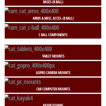
BASES (B BALL)
ARMS & MISC. ACCES. (B BALL)
C BALL COMPONENTS
TABLET MOUNTS
GOPRO CAMERA MOUNTS
CAR COMPUTER MOUNTS
KAYAK FISHING