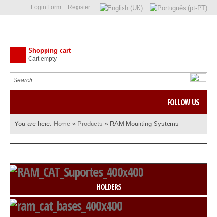
Login Form
Register
Shopping cart
Cart empty
FOLLOW US
You are here:
Home
»
Products
»
RAM Mounting Systems
HOLDERS