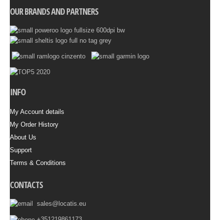
OUR BRANDS AND PARTNERS
INFO
My Account details
My Order History
About Us
Support
Terms & Conditions
CONTACTS
sales@locatis.eu
+351219861173