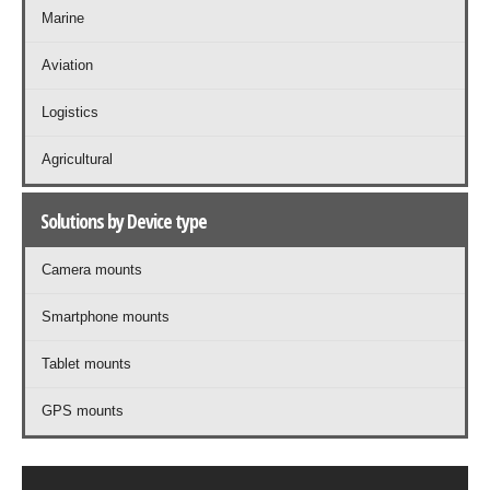
Marine
Aviation
Logistics
Agricultural
Solutions by Device type
Camera mounts
Smartphone mounts
Tablet mounts
GPS mounts